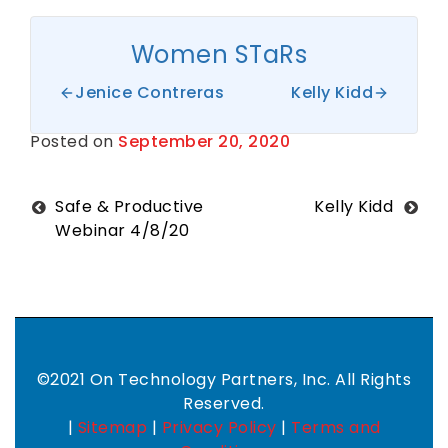
Women STaRs
Jenice Contreras
Kelly Kidd
Posted on
September 20, 2020
B
y
S
h
a
Post
Safe & Productive
Kelly Kidd
n
Webinar 4/8/20
t
navigation
i
H
a
r
k
n
e
s
©2021 On Technology Partners, Inc. All Rights
s
Reserved.
|
Sitemap
|
Privacy Policy
|
Terms and