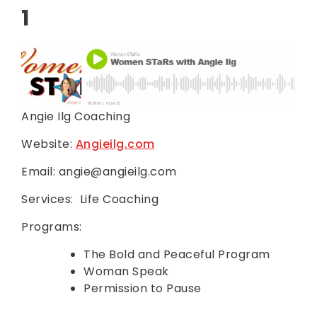
1
Angie Ilg Coaching
Website:
Angieilg.com
Email: angie@angieilg.com
Services: Life Coaching
Programs:
The Bold and Peaceful Program
Woman Speak
Permission to Pause