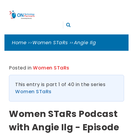
Skip
ON
to
TECHNOLOGY
content
Cleveland Cybersecurity Experts – CMMC Consulting
PARTNERS
Home
Women STaRs
Angie Ilg
Posted in
Women STaRs
This entry is part 1 of 40 in the series
Women STaRs
Women STaRs Podcast
with Angie Ilg - Episode