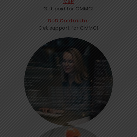
MSP
Get paid for CMMC!
DoD Contractor
Get support for CMMC!