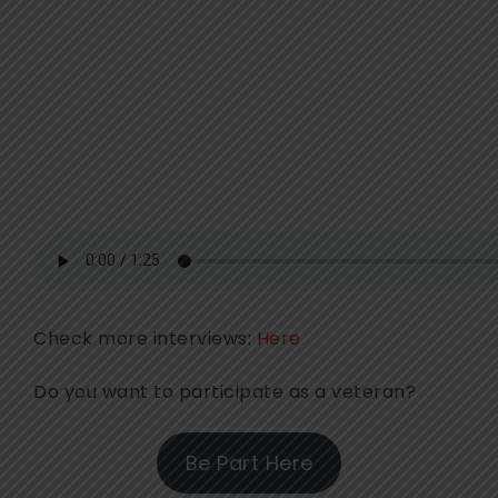
Check more interviews:
Here
Do you want to participate as a veteran?
Be Part Here