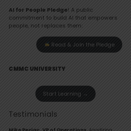
AI for People Pledge
! A public
commitment to build AI that empowers
people, not replaces them:
Read & Join the Pledge
CMMC UNIVERSITY
Start Learning →
Testimonials
Mike Pecjac, VP of Operations
, Anodizing