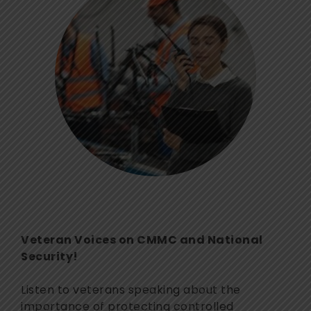
Veteran Voices on CMMC and National
Security!
Listen to veterans speaking about the
importance of protecting controlled