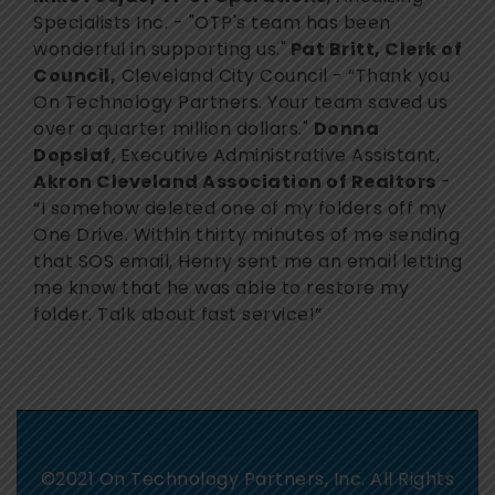
Specialists Inc. - "OTP's team has been
wonderful in supporting us."
Pat Britt, Clerk of
Council,
Cleveland City Council - “Thank you
On Technology Partners. Your team saved us
over a quarter million dollars."
Donna
Dopslaf
, Executive Administrative Assistant,
Akron Cleveland Association of Realtors
-
“I somehow deleted one of my folders off my
One Drive. Within thirty minutes of me sending
that SOS email, Henry sent me an email letting
me know that he was able to restore my
folder. Talk about fast service!”
©2021 On Technology Partners, Inc. All Rights