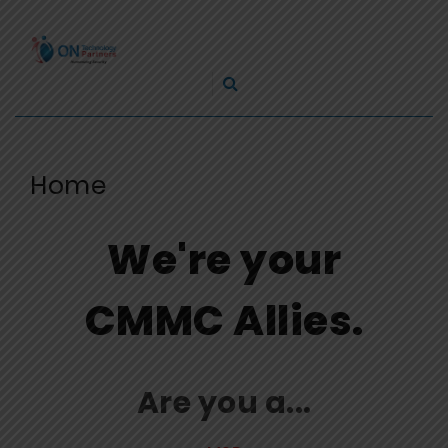
Skip
ON
to
TECHNOLOGY
content
Cleveland Cybersecurity Experts – CMMC Consulting
PARTNERS
Home
We're your
CMMC Allies.
Are you a...