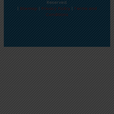
Reserved.
|
Sitemap
|
Privacy Policy
|
Terms and
Conditions