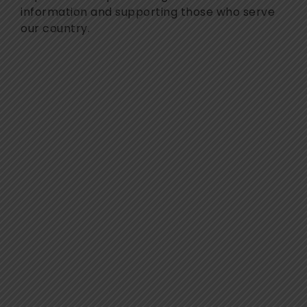
information and supporting those who serve
our country.