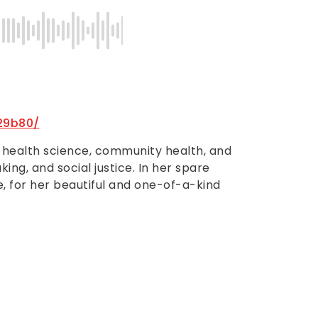
29b80/
n health science, community health, and
ing, and social justice. In her spare
re, for her beautiful and one-of-a-kind