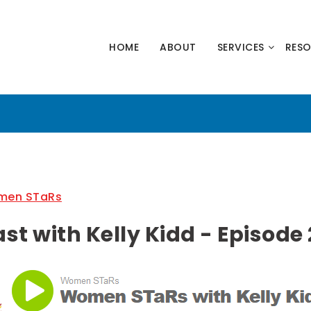
HNOLOGY
HOME
ABOUT
SERVICES
RES
NERS
en STaRs
 with Kelly Kidd - Episode 