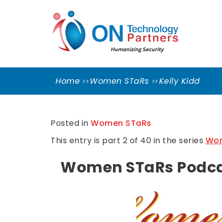
Skip
ON
to
TEC
content
PART
Cleveland Cybersecurity Experts – CMMC
Consulting
Home
Women STaRs
Kelly Kidd
Posted in
Women STaRs
This entry is part 2 of 40 in the series
Wom
Women STaRs Podcast