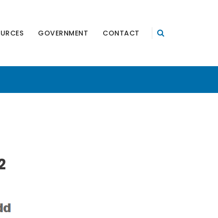
OURCES
GOVERNMENT
CONTACT
2