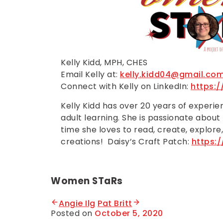
Kelly Kidd, MPH, CHES
Email Kelly at:
kelly.kidd04@gmail.co
Connect with Kelly on LinkedIn:
https:
Kelly Kidd has over 20 years of experi
adult learning. She is passionate about
time she loves to read, create, explore,
creations! Daisy’s Craft Patch:
https:
Women STaRs
Angie Ilg
Pat Britt
Posted on
October 5, 2020
B
y