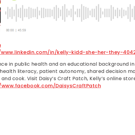
m
//www.linkedin.com/in/kelly-kidd-she-her-they-404
ence in public health and an educational background i
 health literacy, patient autonomy, shared decision mak
 and cook. Visit Daisy’s Craft Patch, Kelly’s online sto
//www.facebook.com/DaisysCraftPatch