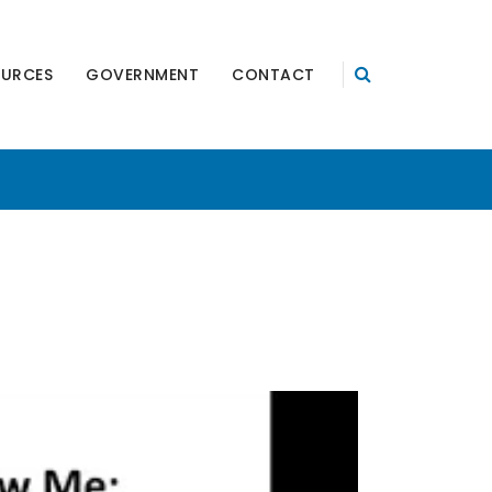
OURCES
GOVERNMENT
CONTACT