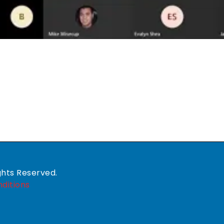
ghts Reserved.
ditions