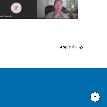
Angie Ilg