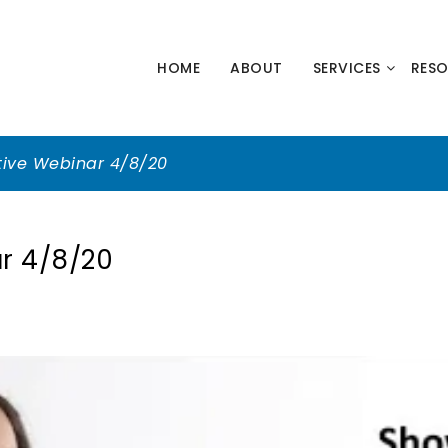
HNOLOGY
HOME
ABOUT
SERVICES
RES
NERS
tive Webinar 4/8/20
r 4/8/20