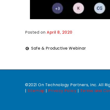
Posted on
April 8, 2020
B
y
M
i
c
Post
Safe & Productive Webinar
h
a
navigation
e
l
W
i
s
e
c
©2021 On Technology Partners, Inc. All Ri
u
|
Sitemap
|
Privacy Policy
|
Terms and Con
p