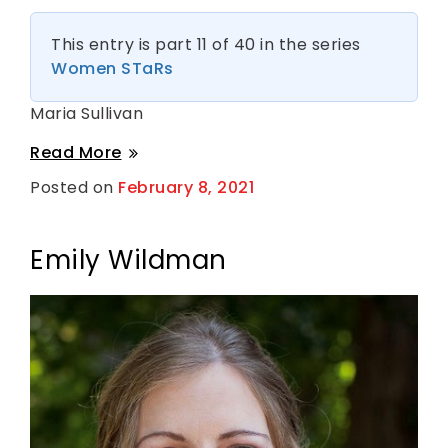
This entry is part 11 of 40 in the series
Women STaRs
Maria Sullivan
Maria
Read More
Sullivan
Posted on
February 8, 2021
B
y
S
h
a
Emily Wildman
n
t
i
H
a
r
k
n
e
s
s