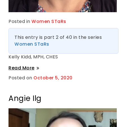
Posted in
Women STaRs
This entry is part 2 of 40 in the series
Women STaRs
Kelly Kidd, MPH, CHES
Kelly
Read More
Kidd
Posted on
October 5, 2020
B
y
S
h
a
Angie Ilg
n
t
i
H
a
r