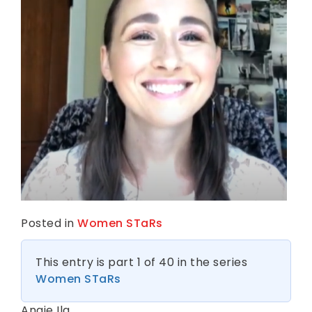
k
n
e
s
s
Posted in
Women STaRs
This entry is part 1 of 40 in the series
Women STaRs
Angie Ilg