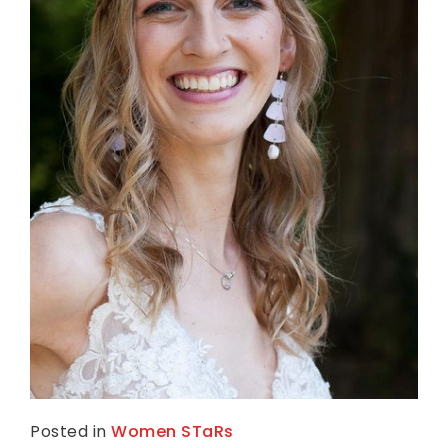
Posted in
Women STaRs