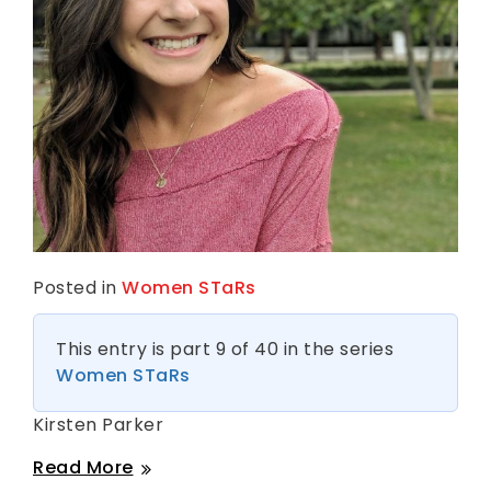
Posted in
Women STaRs
This entry is part 9 of 40 in the series
Women STaRs
Kirsten Parker
Kirsten
Read More