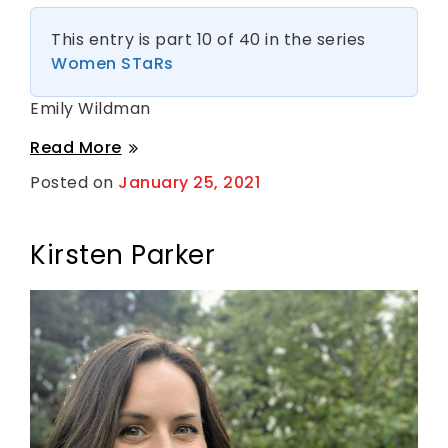
This entry is part 10 of 40 in the series
Women STaRs
Emily Wildman
Emily
Read More
Wildman
Posted on
January 25, 2021
B
y
S
h
a
Kirsten Parker
n
t
i
H
a
r
k
n
e
s
s