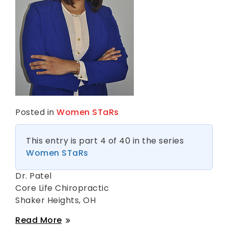
s
Posted in
Women STaRs
This entry is part 4 of 40 in the series
Women STaRs
Dr. Patel
Core Life Chiropractic
Shaker Heights, OH
Dr
Read More