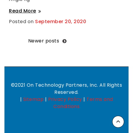
Angie
Read More
Ilg
Posted on
September 20, 2020
B
y
S
h
a
Posts
Newer posts
n
t
navigation
i
H
a
r
k
n
e
©2021 On Technology Partners, Inc. All Rights
s
Reserved.
s
|
Sitemap
|
Privacy Policy
|
Terms and
Conditions