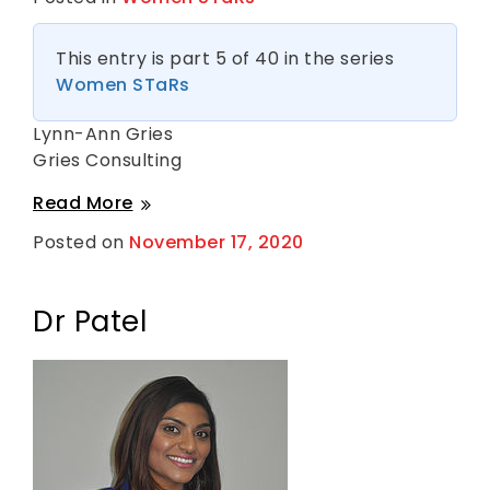
This entry is part 5 of 40 in the series
Women STaRs
Lynn-Ann Gries
Gries Consulting
Lynn-
Read More
Ann
Posted on
November 17, 2020
B
Gries
y
S
h
a
Dr Patel
n
t
i
H
a
r
k
n
e
s