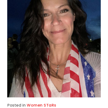
Posted in
Women STaRs