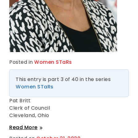
Posted in
Women STaRs
This entry is part 3 of 40 in the series
Women STaRs
Pat Britt
Clerk of Council
Cleveland, Ohio
Pat
Read More
Britt