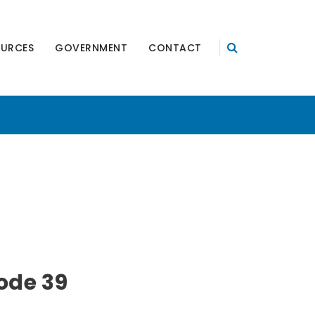
OURCES
GOVERNMENT
CONTACT
ode 39