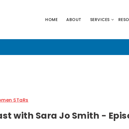
HNOLOGY
HOME
ABOUT
SERVICES
RES
NERS
men STaRs
 with Sara Jo Smith - Epis