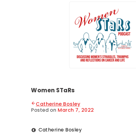
Women STaRs
Catherine Bosley
Posted on
March 7, 2022
B
y
O
n
T
Post
Catherine Bosley
e