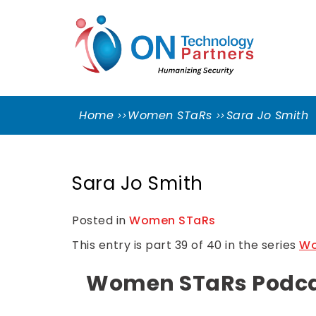
Skip
ON
to
TEC
content
PART
Cleveland Cybersecurity Experts – CMMC
Consulting
Home
Women STaRs
Sara Jo Smith
Sara Jo Smith
Posted in
Women STaRs
This entry is part 39 of 40 in the series
Wo
Women STaRs Podcast