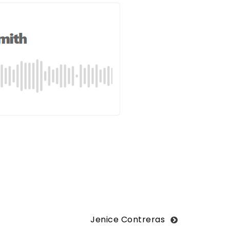
Jenice Contreras