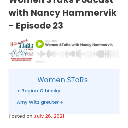
with Nancy Hammervik
- Episode 23
Women STaRs
Regina Olbinsky
Amy Witzigreuter
Posted on
July 26, 2021
B
y
S