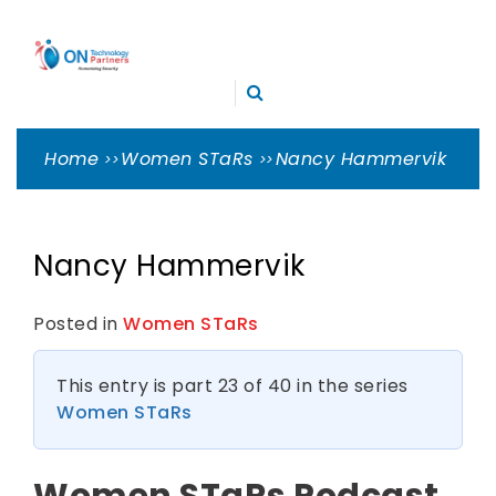
Skip
ON
to
TECHNOLOGY
content
Cleveland Cybersecurity Experts – CMMC Consulting
PARTNERS
Home
Women STaRs
Nancy Hammervik
Nancy Hammervik
Posted in
Women STaRs
This entry is part 23 of 40 in the series
Women STaRs
Women STaRs Podcast