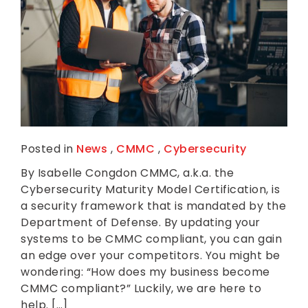
Posted in
News
,
CMMC
,
Cybersecurity
By Isabelle Congdon CMMC, a.k.a. the
Cybersecurity Maturity Model Certification, is
a security framework that is mandated by the
Department of Defense. By updating your
systems to be CMMC compliant, you can gain
an edge over your competitors. You might be
wondering: “How does my business become
CMMC compliant?” Luckily, we are here to
help. […]