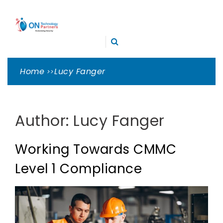
Skip
ON
to
TECHNOLOGY
content
Cleveland Cybersecurity Experts – CMMC Consulting
PARTNERS
Home
Lucy Fanger
Author:
Lucy Fanger
Working Towards CMMC
Level 1 Compliance