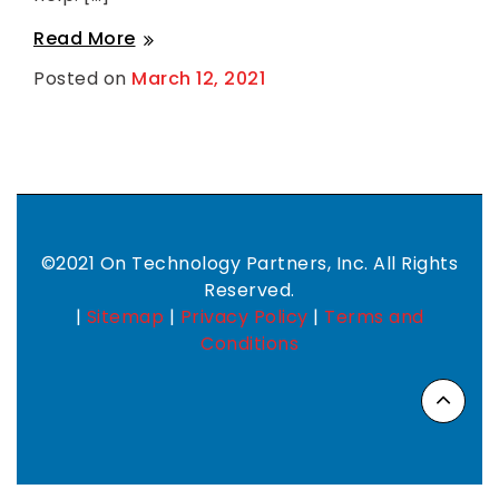
Working
Read More
Towards
Posted on
March 12, 2021
B
CMMC
y
L
Level
u
1
c
y
Compliance
F
a
n
g
e
©2021 On Technology Partners, Inc. All Rights
r
Reserved.
|
Sitemap
|
Privacy Policy
|
Terms and
Conditions