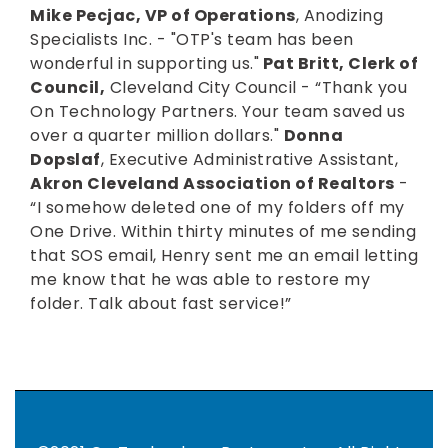
Mike Pecjac, VP of Operations
, Anodizing
Specialists Inc. - "OTP's team has been
wonderful in supporting us."
Pat Britt, Clerk of
Council,
Cleveland City Council - “Thank you
On Technology Partners. Your team saved us
over a quarter million dollars."
Donna
Dopslaf
, Executive Administrative Assistant,
Akron Cleveland Association of Realtors
-
“I somehow deleted one of my folders off my
One Drive. Within thirty minutes of me sending
that SOS email, Henry sent me an email letting
me know that he was able to restore my
folder. Talk about fast service!”