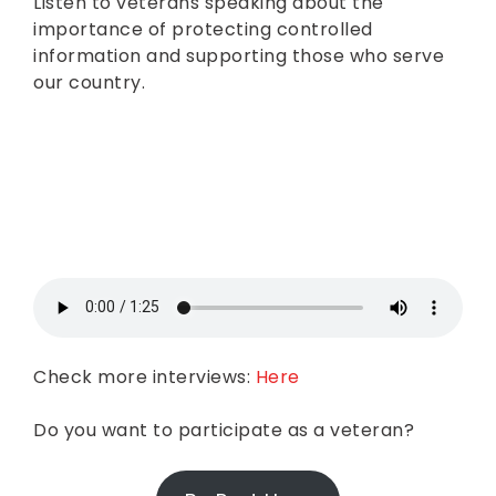
Listen to veterans speaking about the
importance of protecting controlled
information and supporting those who serve
our country.
Check more interviews:
Here
Do you want to participate as a veteran?