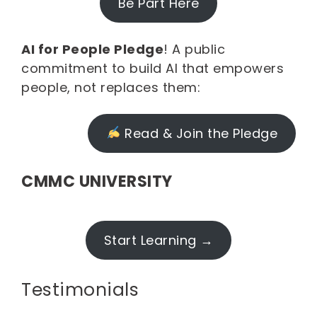
Be Part Here
AI for People Pledge
! A public
commitment to build AI that empowers
people, not replaces them:
Read & Join the Pledge
CMMC UNIVERSITY
Start Learning →
Testimonials