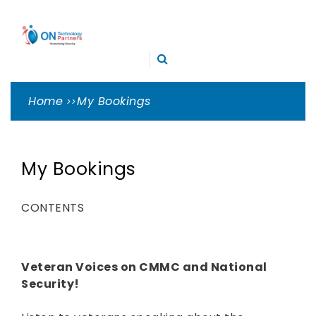
Skip
ON
to
TECHNOLOGY
content
Cleveland Cybersecurity Experts – CMMC Consulting
PARTNERS
Home
My Bookings
My Bookings
CONTENTS
Veteran Voices on CMMC and National
Security!