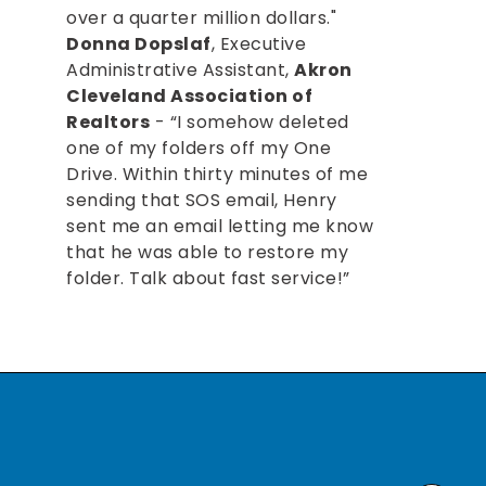
over a quarter million dollars."
Donna Dopslaf
, Executive
Administrative Assistant,
Akron
Cleveland Association of
Realtors
- “I somehow deleted
one of my folders off my One
Drive. Within thirty minutes of me
sending that SOS email, Henry
sent me an email letting me know
that he was able to restore my
folder. Talk about fast service!”