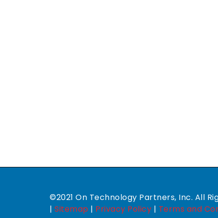
©2021 On Technology Partners, Inc. All Ri
|
Sitemap
|
Privacy Policy
|
Terms and Con