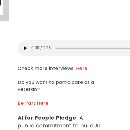
Check more interviews:
Here
Do you want to participate as a
veteran?
Be Part Here
AI for People Pledge
! A
public commitment to build AI