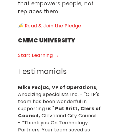
that empowers people, not
replaces them:
Read & Join the Pledge
CMMC UNIVERSITY
Start Learning →
Testimonials
Mike Pecjac, VP of Operations
,
Anodizing Specialists Inc. - "OTP's
team has been wonderful in
supporting us."
Pat Britt, Clerk of
Council,
Cleveland City Council
- “Thank you On Technology
Partners. Your team saved us