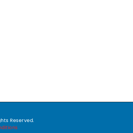
ghts Reserved.
ditions