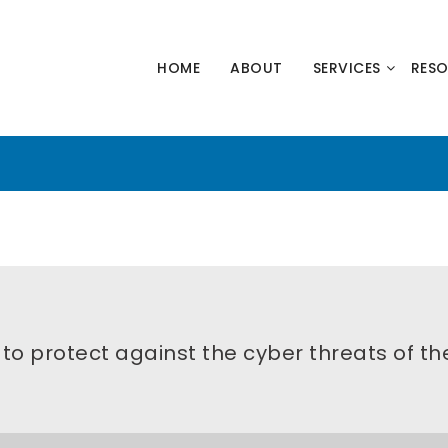
HNOLOGY
HOME
ABOUT
SERVICES
RES
NERS
s to protect against the cyber threats of th