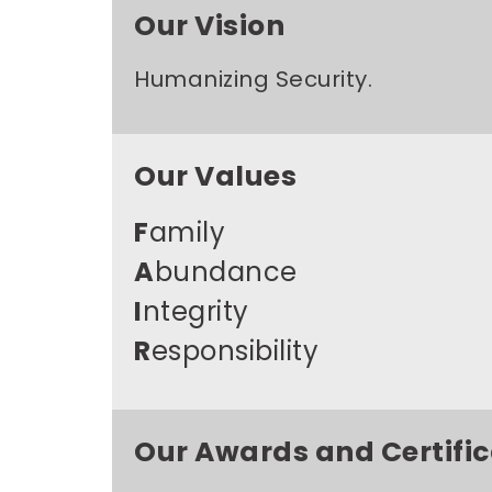
Our Vision
Humanizing Security.
Our Values
F
amily
A
bundance
I
ntegrity
R
esponsibility
Our Awards and Certific