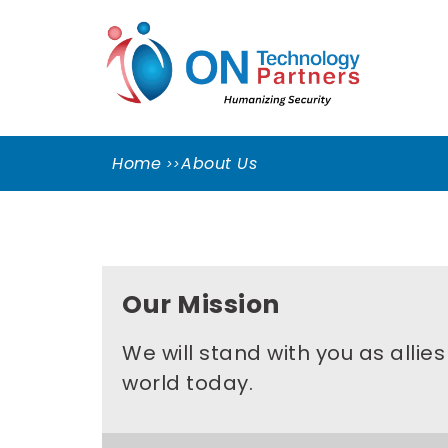
Skip
ON
to
TEC
content
PART
Cleveland Cybersecurity Experts – CMMC
Consulting
Home
About Us
Our Mission
We will stand with you as allie
world today.