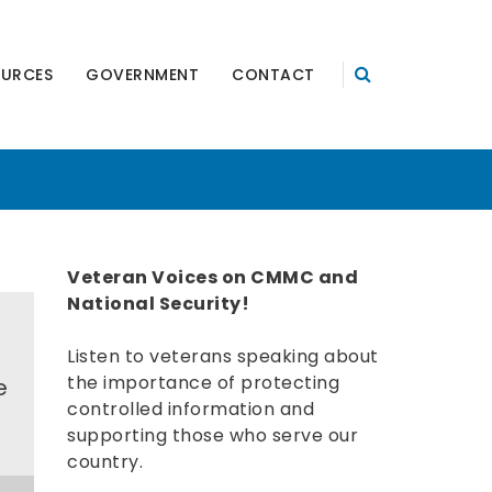
OURCES
GOVERNMENT
CONTACT
Veteran Voices on CMMC and
National Security!
Listen to veterans speaking about
the importance of protecting
e
controlled information and
supporting those who serve our
country.